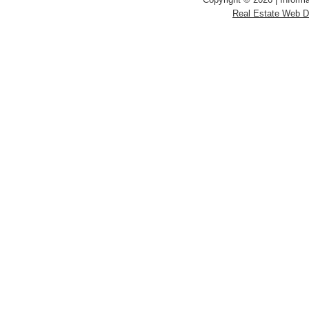
Real Estate Web 