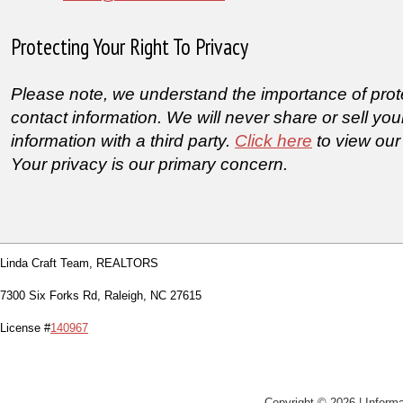
Protecting Your Right To Privacy
Please note, we understand the importance of prot
contact information. We will never share or sell you
information with a third party.
Click here
to view our
Your privacy is our primary concern.
Linda Craft Team, REALTORS
7300 Six Forks Rd, Raleigh, NC 27615
License #
140967
Copyright © 2026 | Informa