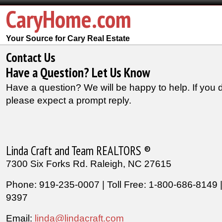
CaryHome.com
Your Source for Cary Real Estate
Contact Us
Have a Question? Let Us Know
Have a question? We will be happy to help. If you 
please expect a prompt reply.
Linda Craft and Team REALTORS ®
7300 Six Forks Rd. Raleigh, NC 27615
Phone: 919-235-0007 | Toll Free: 1-800-686-8149 
9397
Email:
linda@lindacraft.com