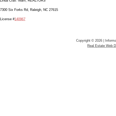
Linda Craft Team, REALTORS
7300 Six Forks Rd, Raleigh, NC 27615
License #
140967
Copyright © 2026 | Informa
Real Estate Web 