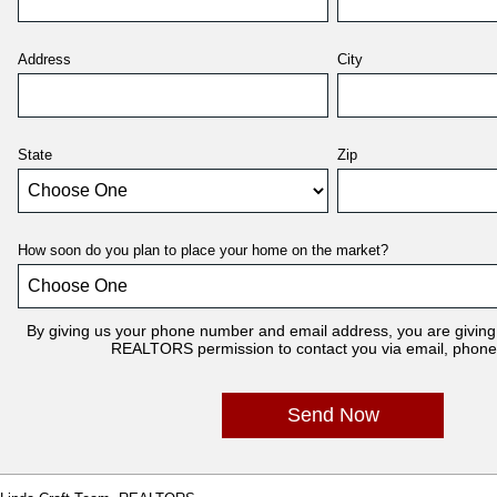
Address
City
State
Zip
How soon do you plan to place your home on the market?
By giving us your phone number and email address, you are giving
REALTORS permission to contact you via email, phone, 