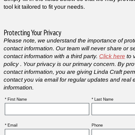
tool kit tailored to fit your needs.
Protecting Your Privacy
Please note, we understand the importance of prot
contact information. Our team will never share or se
contact information with a third party.
Click here
to 
policy . Your privacy is our primary concern.
By pro
contact information, you are giving Linda Craft per
contact you via email for regular updates and real 
information.
* First Name
* Last Name
* Email
Phone