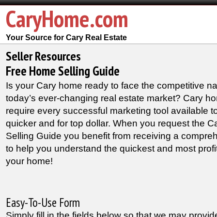
CaryHome.com
Your Source for Cary Real Estate
Seller Resources
Free Home Selling Guide
Is your Cary home ready to face the competitive nat
today’s ever-changing real estate market? Cary ho
require every successful marketing tool available t
quicker and for top dollar. When you request the 
Selling Guide you benefit from receiving a compre
to help you understand the quickest and most profit
your home!
Easy-To-Use Form
Simply fill in the fields below so that we may provi