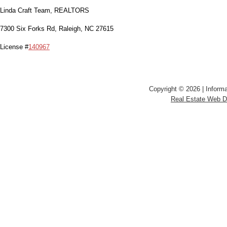
Linda Craft Team, REALTORS
7300 Six Forks Rd, Raleigh, NC 27615
License #
140967
Copyright © 2026 | Informa
Real Estate Web 