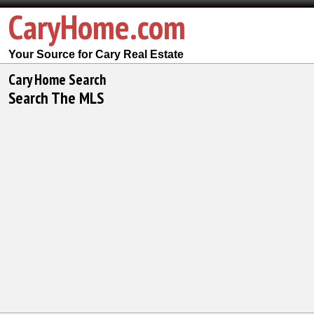
CaryHome.com
Your Source for Cary Real Estate
Cary Home Search
Search The MLS