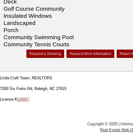
Deck
Golf Course Community
Insulated Windows
Landscaped
Porch
Community Swimming Pool
Community Tennis Courts
Request a Showing
Request More Information
Return t
Linda Craft Team, REALTORS
7300 Six Forks Rd, Raleigh, NC 27615
License #
140967
Copyright © 2026 | Informa
Real Estate Web 