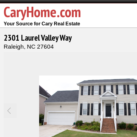
CaryHome.com
Your Source for Cary Real Estate
2301 Laurel Valley Way
Raleigh,
NC
27604