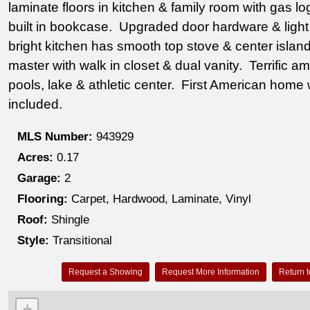
laminate floors in kitchen & family room with gas lo
built in bookcase. Upgraded door hardware & light f
bright kitchen has smooth top stove & center island
master with walk in closet & dual vanity. Terrific ame
pools, lake & athletic center. First American home
included.
MLS Number:
943929
Acres:
0.17
Garage:
2
Flooring:
Carpet, Hardwood, Laminate, Vinyl
Roof:
Shingle
Style:
Transitional
Request a Showing
Request More Information
Return t
+