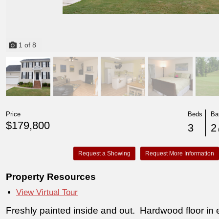
1
of
8
Price
Beds
Ba
$179,800
3
2
(
Request a Showing
Request More Information
Property Resources
View Virtual Tour
Freshly painted inside and out. Hardwood floor in e