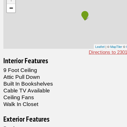
−
Leaflet
| ©
MapTiler
©
Directions to 230
Interior Features
9 Foot Ceiling
Attic Pull Down
Built In Bookshelves
Cable TV Available
Ceiling Fans
Walk In Closet
Exterior Features