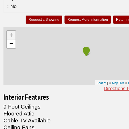
:
No
Request a Showing
Request More Information
Return t
+
−
Leaflet
| ©
MapTiler
©
Directions 
Interior Features
9 Foot Ceilings
Floored Attic
Cable TV Available
Ceiling Fans