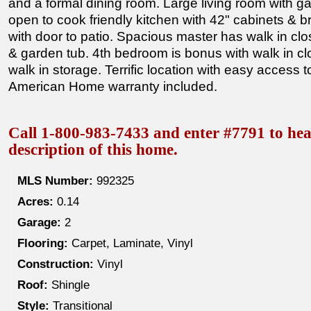
and a formal dining room. Large living room with ga
open to cook friendly kitchen with 42" cabinets & 
with door to patio. Spacious master has walk in clos
& garden tub. 4th bedroom is bonus with walk in cl
walk in storage. Terrific location with easy access to
American Home warranty included.
Call 1-800-983-7433 and enter #7791 to hea
description of this home.
MLS Number:
992325
Acres:
0.14
Garage:
2
Flooring:
Carpet, Laminate, Vinyl
Construction:
Vinyl
Roof:
Shingle
Style:
Transitional