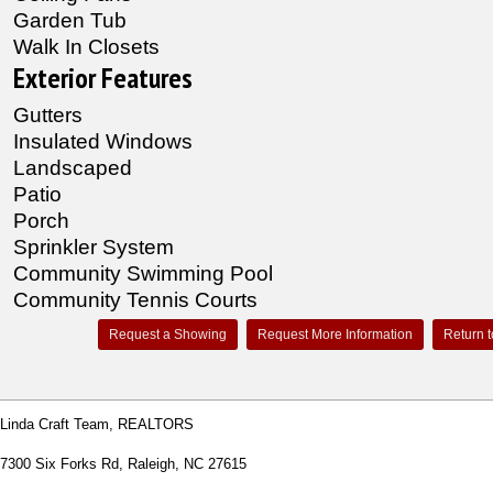
Garden Tub
Walk In Closets
Exterior Features
Gutters
Insulated Windows
Landscaped
Patio
Porch
Sprinkler System
Community Swimming Pool
Community Tennis Courts
Request a Showing
Request More Information
Return t
Linda Craft Team, REALTORS
7300 Six Forks Rd, Raleigh, NC 27615