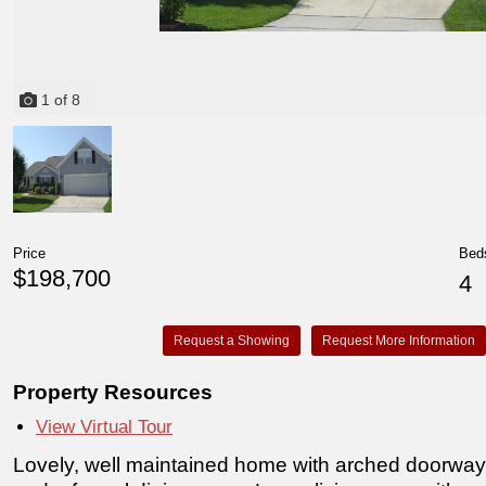
1
of
8
Price
Bed
$198,700
4
Request a Showing
Request More Information
Property Resources
View Virtual Tour
Lovely, well maintained home with arched doorways