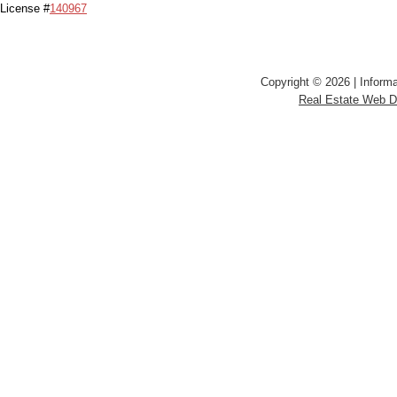
License #
140967
Copyright © 2026 | Informa
Real Estate Web 