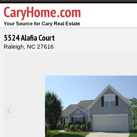
CaryHome.com
Your Source for Cary Real Estate
5524 Alafia Court
Raleigh,
NC
27616