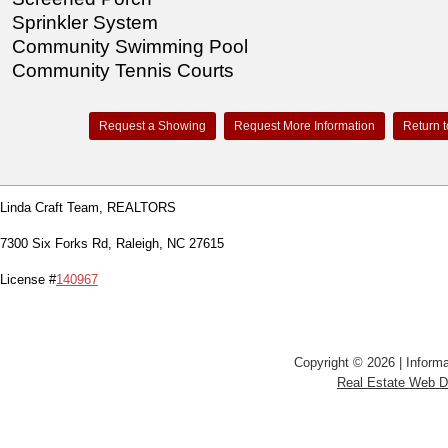
Sprinkler System
Community Swimming Pool
Community Tennis Courts
Request a Showing
Request More Information
Return t
Linda Craft Team, REALTORS
7300 Six Forks Rd, Raleigh, NC 27615
License #
140967
Copyright © 2026 | Informa
Real Estate Web 