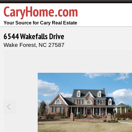
CaryHome.com
Your Source for Cary Real Estate
6544 Wakefalls Drive
Wake Forest,
NC
27587