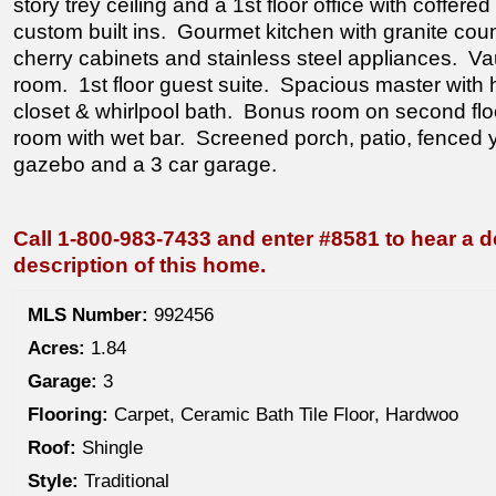
story trey ceiling and a 1st floor office with coffered
custom built ins. Gourmet kitchen with granite coun
cherry cabinets and stainless steel appliances. V
room. 1st floor guest suite. Spacious master with 
closet & whirlpool bath. Bonus room on second floo
room with wet bar. Screened porch, patio, fenced y
gazebo and a 3 car garage.
Call 1-800-983-7433 and enter #8581 to hear a d
description of this home.
MLS Number:
992456
Acres:
1.84
Garage:
3
Flooring:
Carpet, Ceramic Bath Tile Floor, Hardwoo
Roof:
Shingle
Style:
Traditional