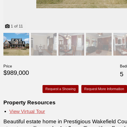
1
of
11
Price
Bed
$989,000
5
Request a Showing
Request More Information
Property Resources
View Virtual Tour
Beautiful estate home in Prestigious Wakefield Co