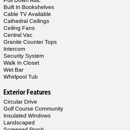
Pull Down Attic
Built In Bookshelves
Cable TV Available
Cathedral Ceilings
Ceiling Fans
Central Vac
Granite Counter Tops
Intercom
Security System
Walk In Closet
Wet Bar
Whirlpool Tub
Exterior Features
Circular Drive
Golf Course Community
Insulated Windows
Landscaped
Screened Porch