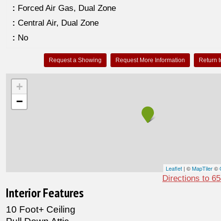
:
Forced Air Gas, Dual Zone
:
Central Air, Dual Zone
:
No
Request a Showing
Request More Information
Return t
+
−
Leaflet
| ©
MapTiler
©
Directions to 6
Interior Features
10 Foot+ Ceiling